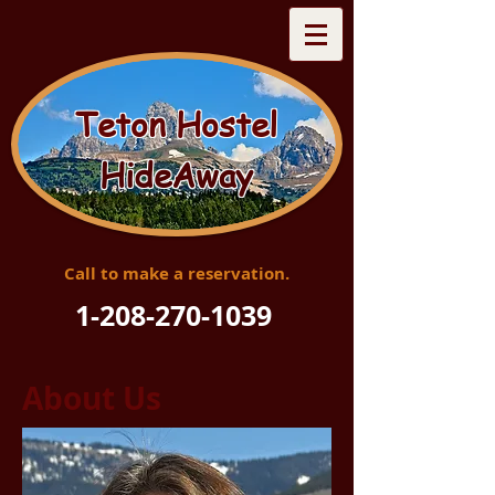
Teton Hostel
HideAway
Call to make a reservation.
1-208-270-1039
About Us