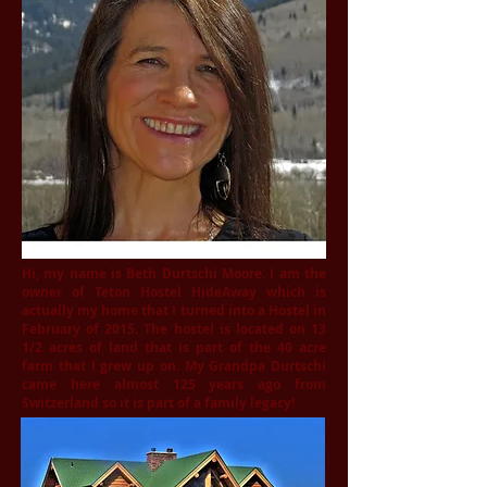
Hi, my name is Beth Durtschi Moore. I am the
owner of Teton Hostel HideAway which is
actually my home that I turned into a Hostel in
February of 2015. The hostel is located on 13
1/2 acres of land that is part of the 40 acre
farm that I grew up on. My Grandpa Durtschi
came here almost 125 years ago from
Switzerland so it is part of a family legacy!