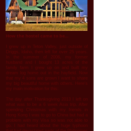
How the hostel came to be...
I grew up in Teton Valley, just outside of
Driggs, Idaho, then left for over 25 years.
In the summer of 2006, my former
husband and I bought 13 acres of the
family farm I grew up on and built my
dream log home out in the hayfield. Now
that my 4 sons are grown I want to share
my big beautiful home with others. Here's
my main motivation for this:
The day after Thanksgiving 2013 I left on
what was to be a 6 week Asia trip. After
spending Christmas with my friends in
Hong Kong I was to go to China but had a
problem with my Visa so was not able to
go. I had heard about the huge typhoon
that had devastated parts of the Philippines