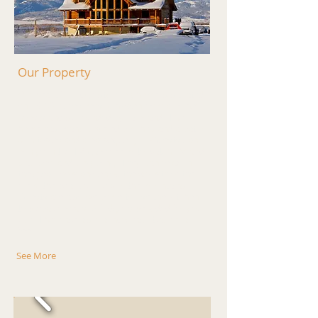
Our Property
Our beautiful lodge style log home is situated
on 13 1/2 acres mostly hidden from all other
homes and surrounded by farmland. The
home has many covered porches and a patio
with tables and a barbeque grill. Guests can
mingle in the TV/game room to watch TV and
play pool and ping pong. They can relax in
the great room and enjoy the warmth of the
fire & the beautiful view of the mountains.
Guests are also welcome to use the kitchen
to prepare meals. A fridge is provided for your
use. There are also laundry facilities for a
fee.
See More