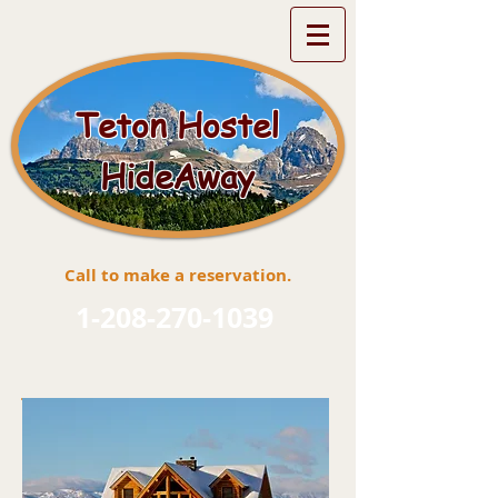
Teton Hostel
HideAway
Call to make a reservation.
1-208-270-1039