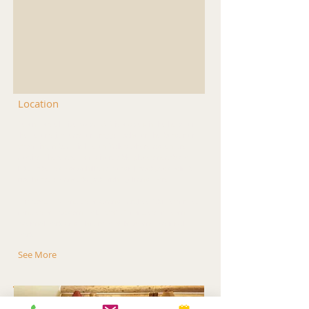
Location
Teton Hostel HideAway B&B is located in the heart of
the Tetons just east of Driggs, Idaho on the border of
Wyoming in beautiful Teton Valley where adventure
awaits! There are many incredible places nearby to
hike, bike, ski (downhill and Nordic) backpack, climb,
ride horses, canoe/kayak, fish, golf and more!
It is about 20 minutes to Grand Targhee Ski Resort, 55
minutes to Jackson Hole, WY, 60 minutes to Teton
National Park and 2 hours to Yellowstone National
Park.
See More